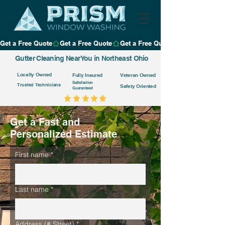
Get a Free Quote
Gutter Cleaning Near You in Northeast Ohio
Locally Owned
Fully Insured
Veteran Owned
Satisfaction
Trusted Technicians
Safety Oriented
Guaranteed
Get a Fast and
Personalized Estimate
First name
*
Last name
*
Address (# Street)
*