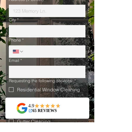
City
*
Phone
*
Email
*
Requesting the following services:
*
Residential Window Cleaning
Commercial Window Cleaning
Holiday Light Installation
Gutter Cleaning
I have read and agree to Prism 