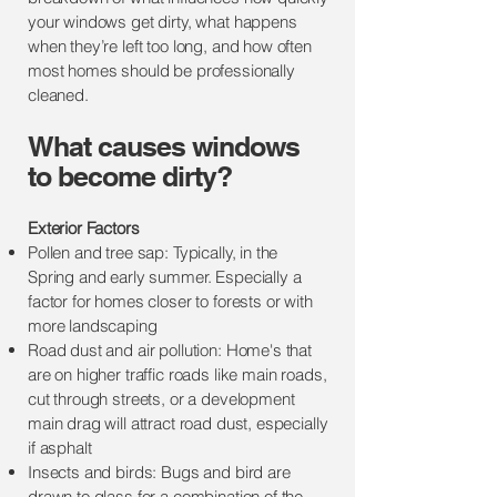
your windows get dirty, what happens
when they’re left too long, and how often
most homes should be professionally
cleaned.
​​What causes windows
to become dirty?
Exterior Factors
Pollen and tree sap: Typically, in the
Spring and early summer. Especially a
factor for homes closer to forests or with
more landscaping
Road dust and air pollution: Home's that
are on higher traffic roads like main roads,
cut through streets, or a development
main drag will attract road dust, especially
if asphalt
Insects and birds: Bugs and bird are
drawn to glass for a combination of the