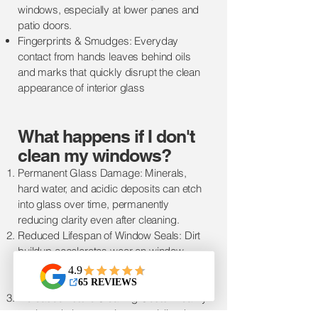
windows, especially at lower panes and
patio doors.
Fingerprints & Smudges: Everyday
contact from hands leaves behind oils
and marks that quickly disrupt the clean
appearance of interior glass
​​What happens if I don't
clean m
y windows?
Permanent Glass Damage: Minerals,
hard water, and acidic deposits can etch
into glass over time, permanently
reducing clarity even after cleaning.
Reduced Lifespan of Window Seals: Dirt
buildup accelerates wear on window
seals and frames, leading to premature
failure.
Increased Future Cleaning Costs: Heavily
neglected glass requires specialized