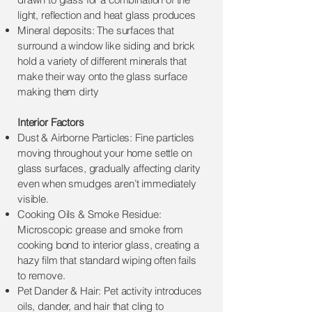
light, reflection and heat glass produces
Mineral deposits: The surfaces that
surround a window like siding and brick
hold a variety of different minerals that
make their way onto the glass surface
making them dirty
Interior Factors
Dust & Airborne Particles: Fine particles
moving throughout your home settle on
glass surfaces, gradually affecting clarity
even when smudges aren’t immediately
visible.
Cooking Oils & Smoke Residue:
Microscopic grease and smoke from
cooking bond to interior glass, creating a
hazy film that standard wiping often fails
to remove.
Pet Dander & Hair: Pet activity introduces
oils, dander, and hair that cling to