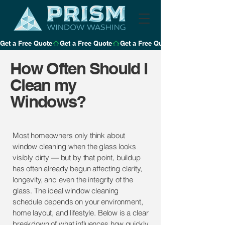
Get a Free Quote
How Often Should I
Clean my
Windows?
Most homeowners only think about
window cleaning when the glass looks
visibly dirty — but by that point, buildup
has often already begun affecting clarity,
longevity, and even the integrity of the
glass. The ideal window cleaning
schedule depends on your environment,
home layout, and lifestyle. Below is a clear
breakdown of what influences how quickly