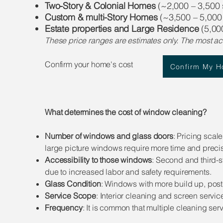
Two-Story & Colonial Homes
(~2,000 – 3,500 s
Custom & multi-Story Homes
(~3,500 – 5,000 
Estate properties and Large Residence
(5,000
These price ranges are estimates only. The most ac
Confirm your home's cost​​
Confirm My 
What determines the cost of window cleaning?
Number of windows and glass doors
: Pricing sca
large picture windows require more time and precis
Accessibility to those windows
: Second and third-s
due to increased labor and safety requirements.
Glass Condition
: Windows with more build up, post
Service Scope
: Interior cleaning and screen servi
Frequency
: It is common that multiple cleaning se