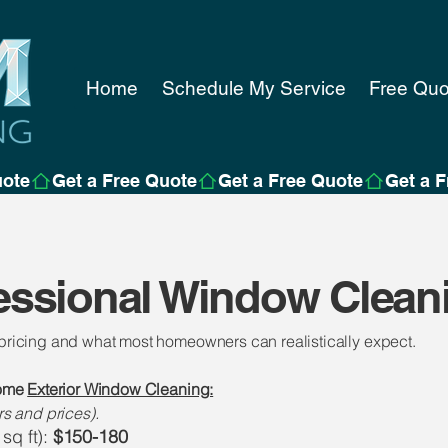
Home
Schedule My Service
Free Quo
essional Window Clean
 pricing and what most homeowners can realistically expect.
home
Exterior Window Cleaning:
 and prices).
sq ft):
$150-180