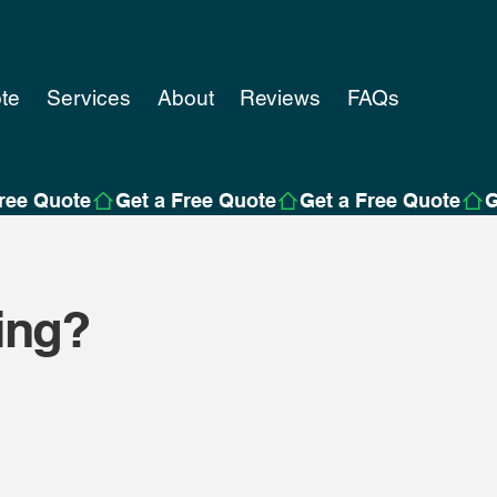
te
Services
About
Reviews
FAQs
ing?