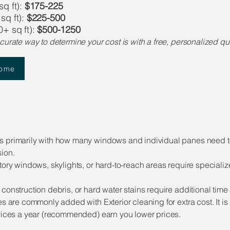
q ft):
$175-225
sq ft):
$225-500
+ sq ft):
$500-1250
curate way to determine your cost is with a free, personalized 
Home
les primarily with how many windows and individual panes need 
ion.
tory windows, skylights, or hard-to-reach areas require special
 construction debris, or hard water stains require additional t
ces are commonly added with Exterior cleaning for extra cost. It
rvices a year (recommended) earn you lower prices.