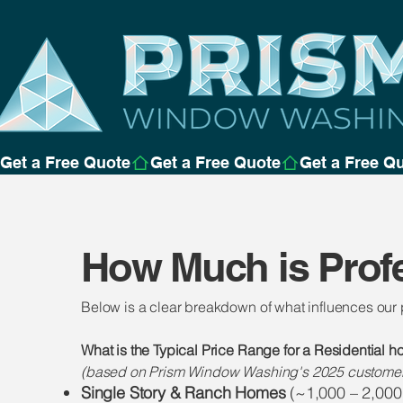
Get a Free Quote
How Much is Prof
Below is a clear breakdown of what influences our
What is the Typical Price Range for a Residential 
(based on Prism Window Washing's 2025 customers
Single Story & Ranch Homes
(~1,000 – 2,000 