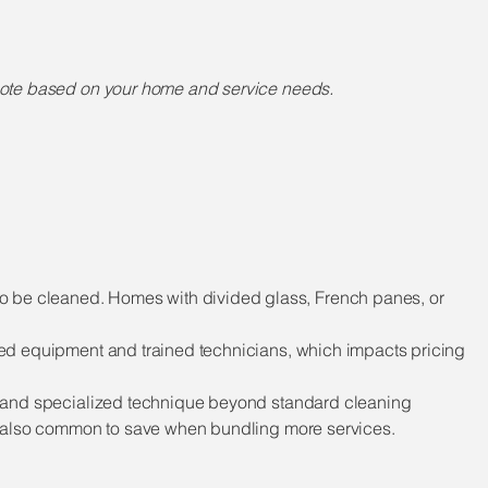
quote based on your home and service needs.
to be cleaned. Homes with divided glass, French panes, or
ized equipment and trained technicians, which impacts pricing
ime and specialized technique beyond standard cleaning
 is also common to save when bundling more services.